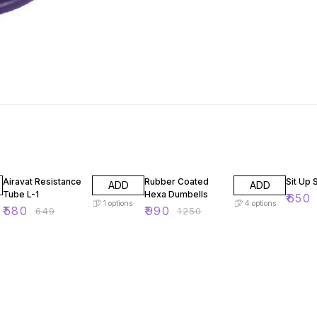
11% OFF
21% OFF
35% O
Airavat Resistance
Rubber Coated
Sit Up 
ADD
ADD
Tube L-1
Hexa Dumbells
₹
650
1
options
4
options
₹
580
₹
990
₹
649
₹
1250