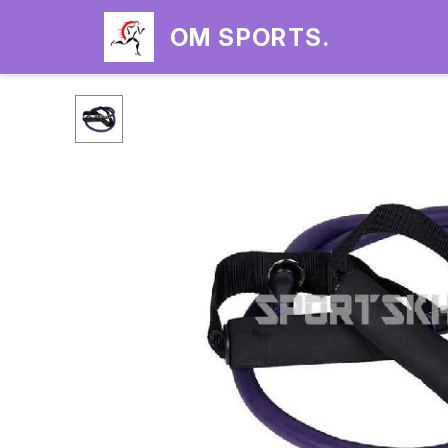
OM SPORTS.