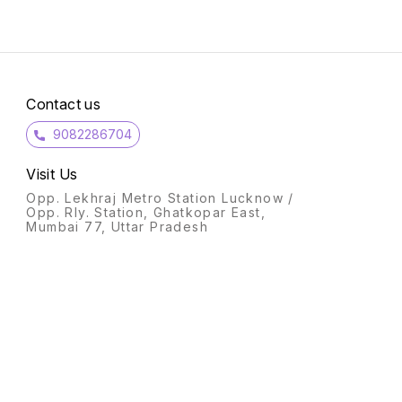
Contact us
9082286704
Visit Us
Opp. Lekhraj Metro Station Lucknow /
Opp. Rly. Station, Ghatkopar East,
Mumbai 77, Uttar Pradesh