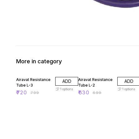
More in category
10% OFF
10% OFF
Airavat Resistance
Airavat Resistance
ADD
ADD
Tube L-3
Tube L-2
1
options
1
options
₹
720
₹
630
₹
799
₹
699