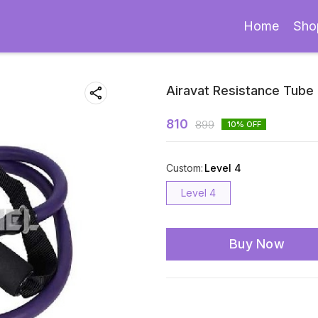
Home
Sho
Airavat Resistance Tube
810
899
10
% OFF
Custom
:
Level 4
Level 4
Buy Now