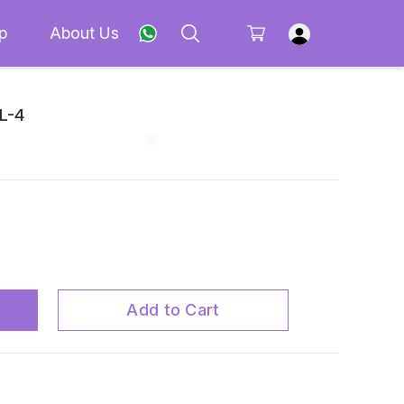
p
About Us
 L-4
Add to Cart