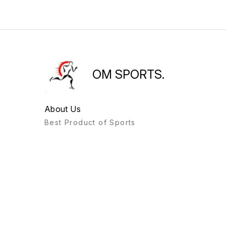
OM SPORTS.
About Us
Best Product of Sports