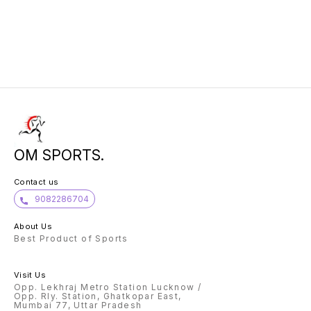
OM SPORTS.
Contact us
9082286704
About Us
Best Product of Sports
Visit Us
Opp. Lekhraj Metro Station Lucknow /
Opp. Rly. Station, Ghatkopar East,
Mumbai 77, Uttar Pradesh