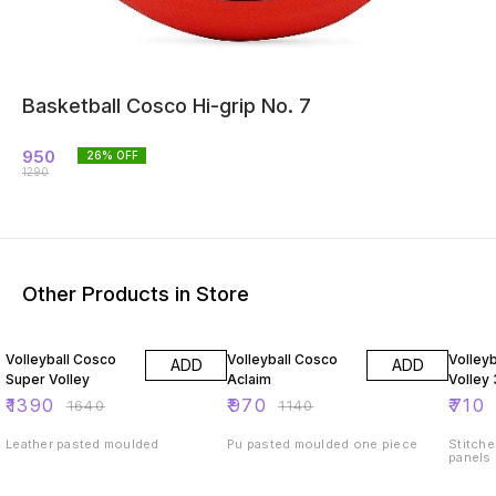
Basketball Cosco Hi-grip No. 7
950
26
% OFF
1290
Other Products in Store
15% OFF
15% OFF
15% O
Volleyball Cosco
Volleyball Cosco
Volley
ADD
ADD
Super Volley
Aclaim
Volley
₹
1390
₹
970
₹
710
₹
1640
₹
1140
Leather pasted moulded
Pu pasted moulded one piece
Stitche
panels