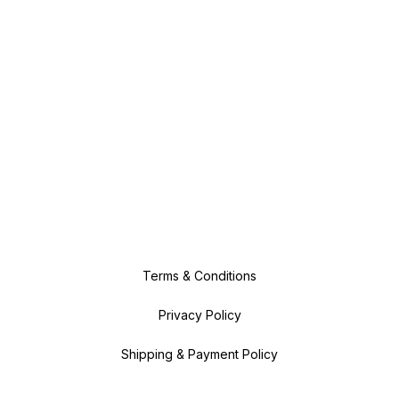
Terms & Conditions
Privacy Policy
Shipping & Payment Policy