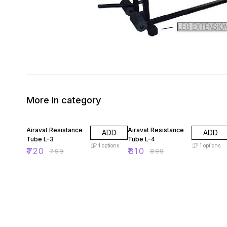
More in category
10% OFF
10% OFF
Airavat Resistance
Airavat Resistance
ADD
ADD
Tube L-3
Tube L-4
1
options
1
options
₹
720
₹
810
₹
799
₹
899