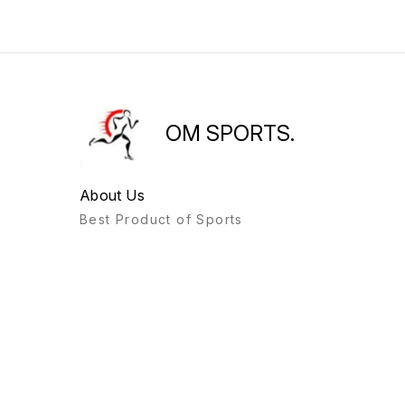
OM SPORTS.
About Us
Best Product of Sports