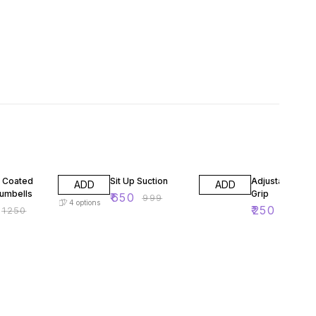
F
35% OFF
37% OFF
 Coated
Sit Up Suction
Adjustable Han
ADD
ADD
umbells
Grip
₹
650
₹
999
4
options
₹
250
₹
1250
₹
399