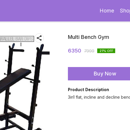
Home
Sho
Multi Bench Gym
6350
7999
21
% OFF
Buy Now
Product Description
3in1 flat, incline and decline ben