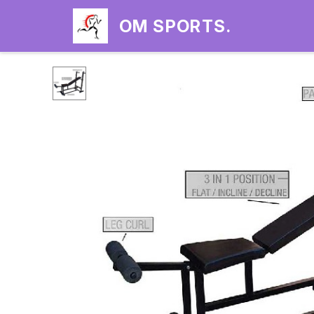
OM SPORTS.