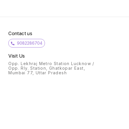
Contact us
9082286704
Visit Us
Opp. Lekhraj Metro Station Lucknow /
Opp. Rly. Station, Ghatkopar East,
Mumbai 77, Uttar Pradesh