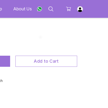
p
About Us
Add to Cart
ch