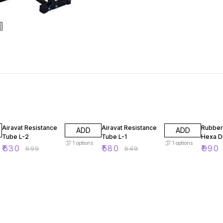
10% OFF
11% OFF
21% OF
Airavat Resistance
Airavat Resistance
Rubber
ADD
ADD
Tube L-2
Tube L-1
Hexa D
1
options
1
options
₹
630
₹
580
₹
990
₹
699
₹
649